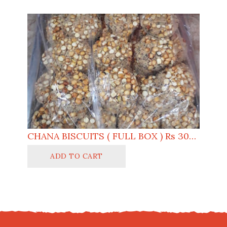
CHANA BISCUITS ( FULL BOX ) Rs 3000
ADD TO CART