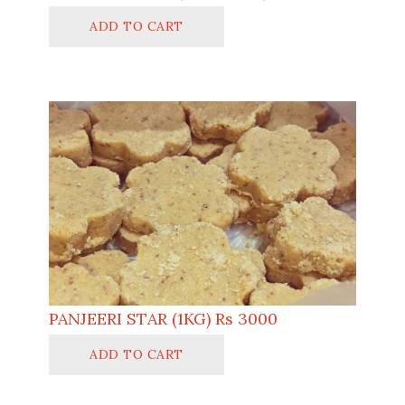
ADD TO CART
PANJEERI STAR (1KG) Rs 3000
ADD TO CART