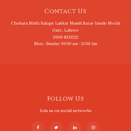
Contact Us
Chohata Mufti Bakqar Lakkar Mandi Bazar Inside Mochi
Gate، Lahore
0300 8213222
Mon - Sunday: 09:00 am - 12:00 Am
Follow Us
Join us on social networks